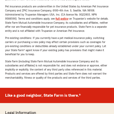
Pet insurance products are underwritten in the United States by American Pet Insurance
Company and ZPIC Insurance Company, 6100-4th Ave. S, Seattle, WA 98108.
Administered by Trupanion Managers USA, Inc. (CA license No. 0G22803, NPN
9588590). Terms and conditions apply, see
full policy
on Trupanion's website for details.
State Farm Mutual Automobile Insurance Company, its subsidiaries and affiliates, neither
offer nor are financially responsible for pet insurance products. State Farm is a separate
entity and is not affiliated with Trupanion or American Pet Insurance.
Pre-existing conditions: If you currently have a pet medical insurance policy, switching
carriers or purchasing a new policy may affect certain provisions such as coverages for
pre-existing conditions or deductibles already established under your current policy. Let
your State Farm® agent know if your existing policy has provisions that might make it
beneficial for you to keep.
State Farm (including State Farm Mutual Automobile Insurance Company and its
subsidiaries and affiliates) is not responsible for, and does not endorse or approve, either
implicitly or explicitly, the content of any third party sites referenced in this material.
Products and services are offered by third parties and State Farm does not warrant the
merchantability, fitness or quality of the products and services of the third parties.
Like a good neighbor, State Farm is there.®
Legal Information