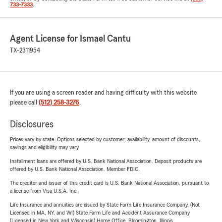
733-7333
.
Agent License for Ismael Cantu
TX-2311954
If you are using a screen reader and having difficulty with this website
please call
(512) 258-3276
.
Disclosures
Prices vary by state. Options selected by customer; availability, amount of discounts,
savings and eligibility may vary.
Installment loans are offered by U.S. Bank National Association. Deposit products are
offered by U.S. Bank National Association. Member FDIC.
The creditor and issuer of this credit card is U.S. Bank National Association, pursuant to
a license from Visa U.S.A. Inc.
Life Insurance and annuities are issued by State Farm Life Insurance Company. (Not
Licensed in MA, NY, and WI) State Farm Life and Accident Assurance Company
(Licensed in New York and Wisconsin) Home Office, Bloomington, Illinois.