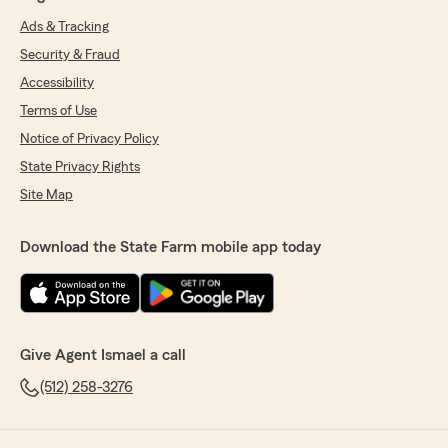
Ads & Tracking
Security & Fraud
Accessibility
Terms of Use
Notice of Privacy Policy
State Privacy Rights
Site Map
Download the State Farm mobile app today
Give Agent Ismael a call
(512) 258-3276