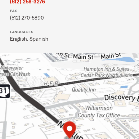
(512) 258-3276
FAX
(512) 270-5890
LANGUAGES
English,
Spanish