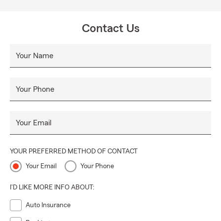
Contact Us
Your Name
Your Phone
Your Email
YOUR PREFERRED METHOD OF CONTACT
Your Email
Your Phone
I'D LIKE MORE INFO ABOUT:
Auto Insurance