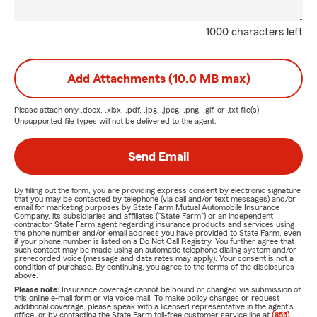
1000 characters left
Add Attachments (10.0 MB max)
Please attach only
.docx, .xlsx, .pdf, .jpg, .jpeg, .png, .gif, or .txt
file(s) —
Unsupported file types will not be delivered to the agent.
Send Email
By filling out the form, you are providing express consent by electronic signature
that you may be contacted by telephone (via call and/or text messages) and/or
email for marketing purposes by State Farm Mutual Automobile Insurance
Company, its subsidiaries and affiliates ("State Farm") or an independent
contractor State Farm agent regarding insurance products and services using
the phone number and/or email address you have provided to State Farm, even
if your phone number is listed on a Do Not Call Registry. You further agree that
such contact may be made using an automatic telephone dialing system and/or
prerecorded voice (message and data rates may apply). Your consent is not a
condition of purchase. By continuing, you agree to the terms of the disclosures
above.
Please note:
Insurance coverage cannot be bound or changed via submission of
this online e-mail form or via voice mail. To make policy changes or request
additional coverage, please speak with a licensed representative in the agent's
office, or by contacting the State Farm toll-free customer service line at
(855)