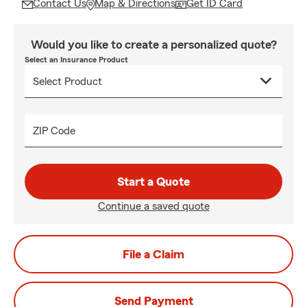
Contact Us
Map & Directions
Get ID Card
Would you like to create a personalized quote?
Select an Insurance Product
ZIP Code
Start a Quote
Continue a saved quote
File a Claim
Send Payment