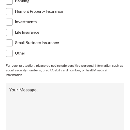
Banking
Home & Property Insurance
Investments
Life Insurance
Small Business Insurance
Other
For your protection, please do not include sensitive personal information such as
social security numbers, credit/debit card number, or health/medical
information.
Your Message: