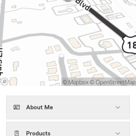
About Me
Products