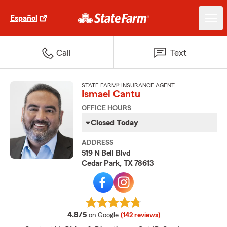
Español
Call
Text
STATE FARM® INSURANCE AGENT
Ismael Cantu
OFFICE HOURS
Closed Today
ADDRESS
519 N Bell Blvd
Cedar Park, TX 78613
average rating
4.8/5
on Google
(142 reviews)