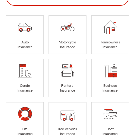
Auto
Motorcycle
Homeowners
Insurance
Insurance
Insurance
Condo
Renters
Business
Insurance
Insurance
Insurance
Life
Rec Vehicles
Boat
Insurance
Insurance
Insurance