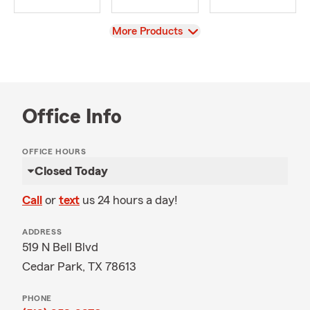
View
More Products
Office Info
OFFICE HOURS
Closed Today
Call
or
text
us 24 hours a day!
ADDRESS
519 N Bell Blvd
Cedar Park, TX 78613
PHONE