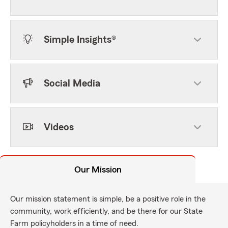
Simple Insights®
Social Media
Videos
Our Mission
Our mission statement is simple, be a positive role in the
community, work efficiently, and be there for our State
Farm policyholders in a time of need.